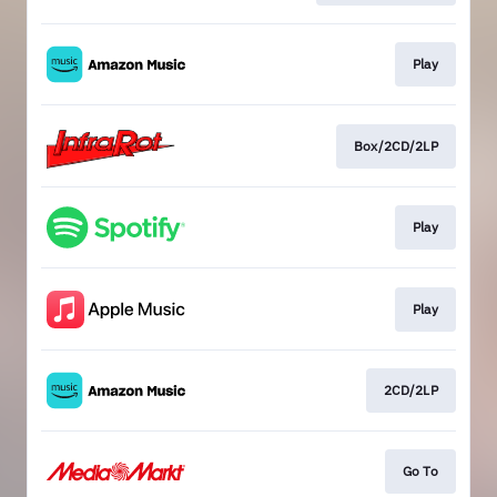
Play
Box/2CD/2LP
Play
Play
2CD/2LP
Go To