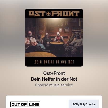
Ost+Front
Dein Helfer in der Not
Choose music service
2CD/2LP/Bundle