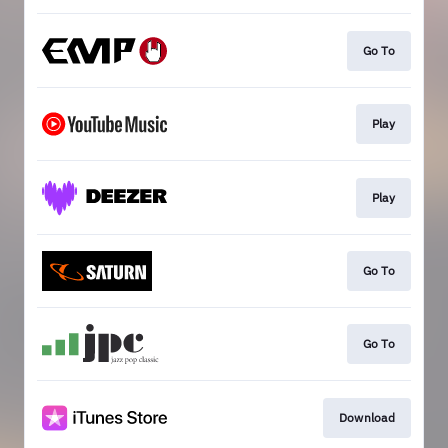
Go To
Play
Play
Go To
Go To
Download